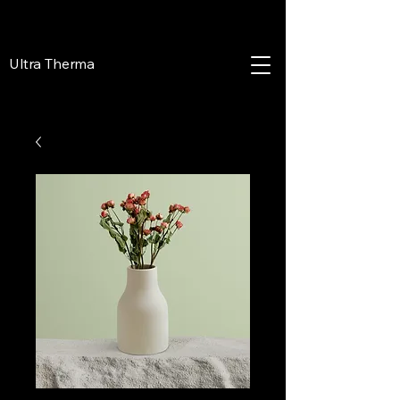
Ultra Therma