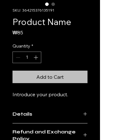
SKU: 364215376135191
Product Name
Price
₩85
Quantity
*
Add to Cart
Introduce your product. 
Details
Enter the details of the product. A
Refund and Exchange
friendly and detailed description of
Policy
the product, such as the size,