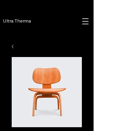
Ultra Therma