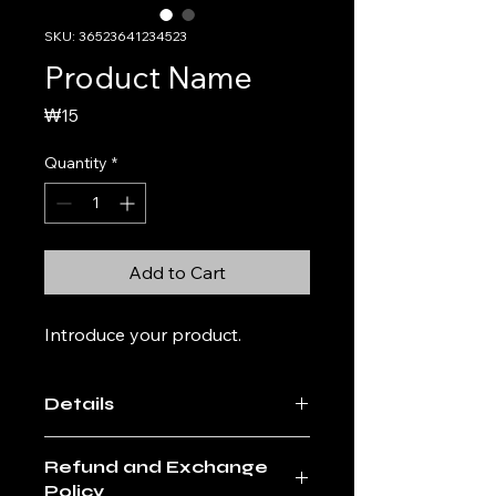
SKU: 36523641234523
Product Name
Price
₩15
Quantity
*
Add to Cart
Introduce your product. 
Details
Enter the details of the product. A
Refund and Exchange
friendly and detailed description of
Policy
the product, such as the size,