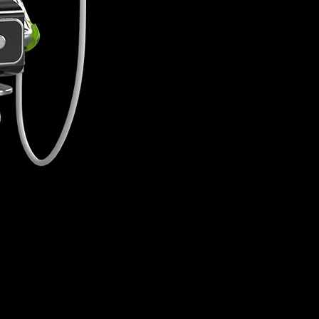
without any downtime. Addi
instant effects.
Procedure
Lif
10 Minutes
Ski
Downtime
None