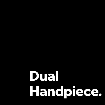
Dual
Handpiece.