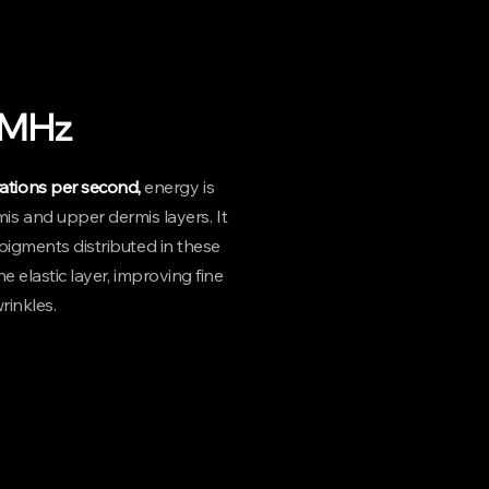
ain may vary from person to person.
1MHz
brations per second,
energy is
mis and upper dermis layers. It
igments distributed in these
e elastic layer, improving fine
rinkles.