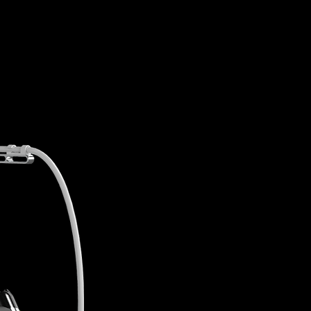
Innovation o
1MHz and 40.68MHz
two 
to achieve even skin tone, 
improvement on wrinkles a
Quicker and stronger heat
without pain using electr
instead of electric current.
Can go back to daily life s