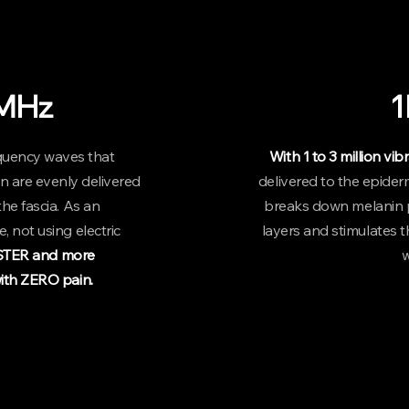
- Please note that p
MHz
quency waves that
With 1 to 3 million vi
n are evenly delivered
delivered to the epider
he fascia. As an
breaks down melanin p
, not using electric
layers and stimulates th
ASTER and more
w
th ZERO pain.