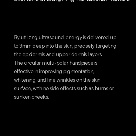
nd
nd
By utilizing ultrasound, energy is delivered up
to 3mm deep into the skin, precisely targeting
the epidermis and upper dermis layers.
The circular multi -polar handpiece is
effective in improving pigmentation,
whitening, and fine wrinkles on the skin
surface, with no side effects such as burns or
sunken cheeks.