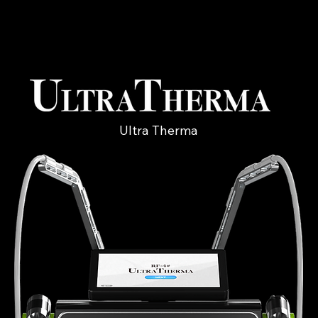
Ultra Therma