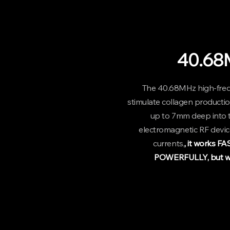
40.68
The 40.68MHz high-fre
stimulate collagen productio
up to 7mm deep into t
electromagnetic RF device
currents,
, it works F
POWERFULLY, but wi